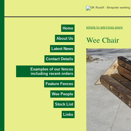
return to previous page
Home
Wee Chair
About Us
Latest News
Contact Details
Examples of our fences
including recent orders
Feature Fences
Wee People
Stock List
Links