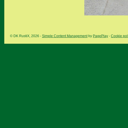
© DK RustiX, 2026 -
Simple Content Management
by
PagePlay
-
Cookie pol