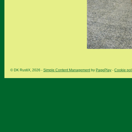
© DK RustiX, 2026 -
Simple Content Management
by
PagePlay
-
Cookie pol