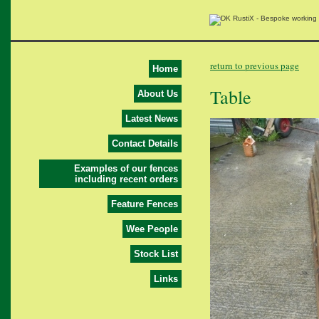
return to previous page
Home
Table
About Us
Latest News
Contact Details
Examples of our fences
including recent orders
Feature Fences
Wee People
Stock List
Links