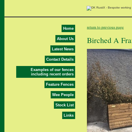
return to previous page
Home
Birched A Fr
About Us
Latest News
Contact Details
Examples of our fences
including recent orders
Feature Fences
Wee People
Stock List
Links