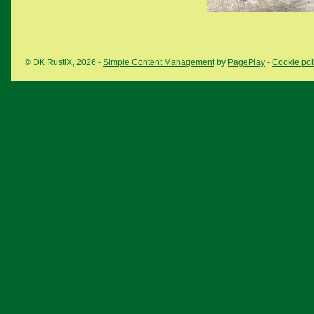
© DK RustiX, 2026 -
Simple Content Management
by
PagePlay
-
Cookie pol